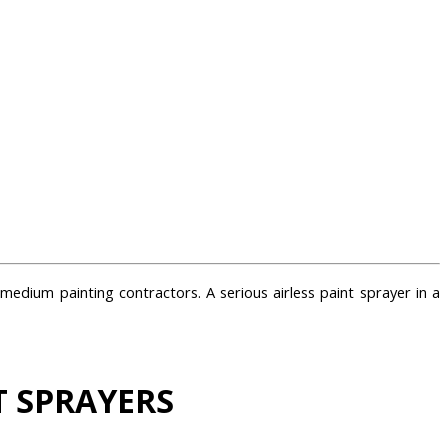
medium painting contractors. A serious airless paint sprayer in a
T SPRAYERS