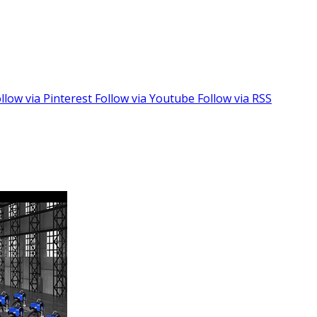
llow via Pinterest
Follow via Youtube
Follow via RSS