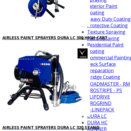
Exterior Paint
Coating
Heavy Duty Coating
Protective Coating
Texture Spraying
AIRLESS PAINT SPRAYERS DURA LC 300 HIGH CART
Paint Spraying
Residential Paint
Coating
Commercial Paintin
Deck Surface
Preparation
Bridge Coating
Browse By Product
ROADMASTER - RM
PROSTRIPE - PS
FLIPDRIVE
PROGRIND
R-LINEPACK
DURA LC
DURA HC
AIRLESS PAINT SPRAYERS DURA LC 320 STAND
RUNNER