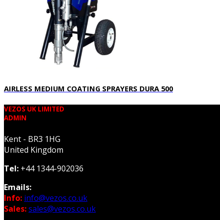
AIRLESS MEDIUM COATING SPRAYERS DURA 500
VEZOS UK LIMITED
ADMIN
Kent - BR3 1HG
United Kingdom
Tel:
+44 1344-902036
Emails:
Info:
info@vezos.co.uk
Sales:
sales@vezos.co.uk