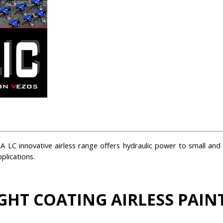
 LC innovative airless range offers hydraulic power to small and 
plications.
GHT COATING AIRLESS PAIN