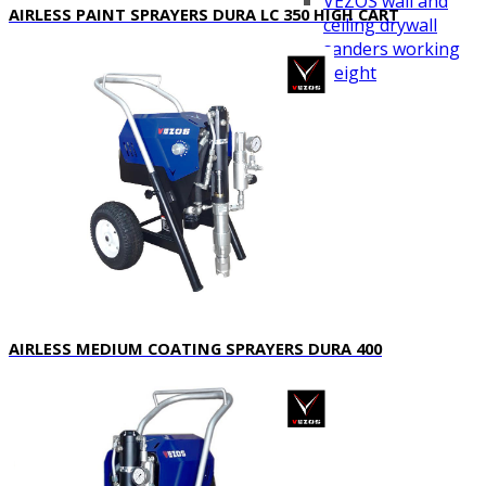
VEZOS wall and
AIRLESS PAINT SPRAYERS DURA LC 350 HIGH CART
ceiling drywall
sanders working
height
Videos
Distributors
Blog
Contact Us
.
AIRLESS MEDIUM COATING SPRAYERS DURA 400