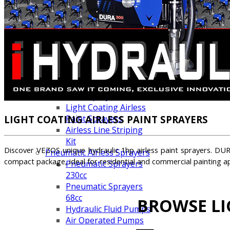
Line Striping
Accessories
Airless Line Striping
Kit
Airless Paint Sprayers
Heavy Coating
Texture Sprayers
Mid-Range Airless
Paint Sprayers
Light Coating Airless
LIGHT COATING AIRLESS PAINT SPRAYERS
Paint Sprayers
Airless Line Striping
Kit
Discover VEZOS unique hydraulic 1hp airless paint sprayers. DURA
Pneumatic Airless Sprayers
compact package, ideal for residential and commercial painting ap
Pneumatic Sprayers
230cc
Pneumatic Sprayers
68cc
BROWSE LI
Hydraulic Fluid Pumps
Air Operated Pumps