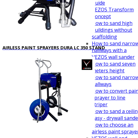
Guide
VEZOS Transform
Concept
How to sand high
buildings without
scaffolding
How to sand narro
AIRLESS PAINT SPRAYERS DURA LC 350 STAND
hallways with a
VEZOS wall sander
How to sand seven
meters height
How to sand narro
hallways
How to convert pai
sprayer to line
striper
How to sand a ceili
easy - drywall sande
How to choose an
airless paint spraye