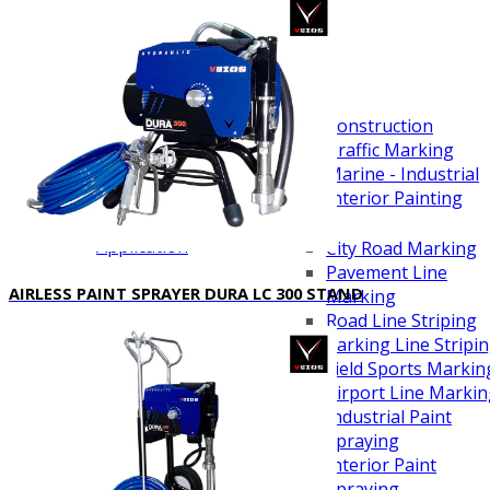
Scarifying Equipment
Concrete & Asphalt
Scarifiers
Deck Scarifiers
Applications
Browse By Industry
Construction
Traffic Marking
Marine - Industrial
Interior Painting
Browse By
Application
City Road Marking
Pavement Line
AIRLESS PAINT SPRAYER DURA LC 300 STAND
Marking
Road Line Striping
Parking Line Stripi
Field Sports Markin
Airport Line Marki
Industrial Paint
Spraying
Interior Paint
Spraying