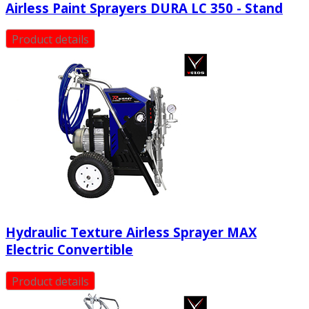
Airless Paint Sprayers DURA LC 350 - Stand
Product details
Hydraulic Texture Airless Sprayer MAX
Electric Convertible
Product details