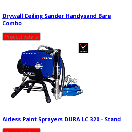
Drywall Ceiling Sander Handysand Bare
Combo
Product details
Airless Paint Sprayers DURA LC 320 - Stand