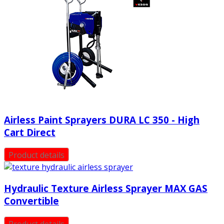
Airless Paint Sprayers DURA LC 350 - High
Cart Direct
Product details
Hydraulic Texture Airless Sprayer MAX GAS
Convertible
Product details