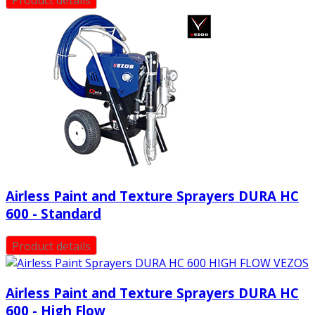
Airless Paint and Texture Sprayers DURA HC
600 - Standard
Product details
Airless Paint and Texture Sprayers DURA HC
600 - High Flow