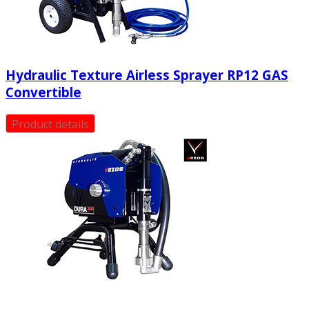
Hydraulic Texture Airless Sprayer RP12 GAS
Convertible
Product details