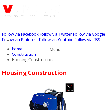
Follow via Facebook
Follow via Twitter
Follow via Google
Call us: +441344902036
Follow via Pinterest
Follow via Youtube
Follow via RSS
home
Menu
Construction
Housing Construction
Housing Construction