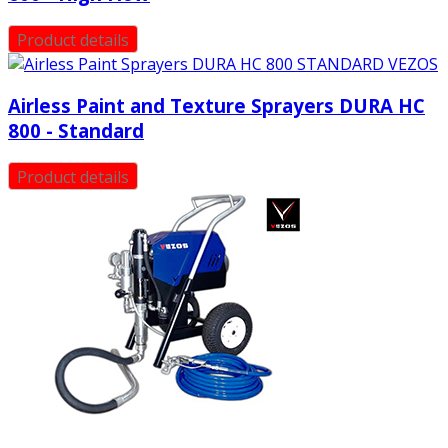
Product details
Airless Paint and Texture Sprayers DURA HC
800 - Standard
Product details