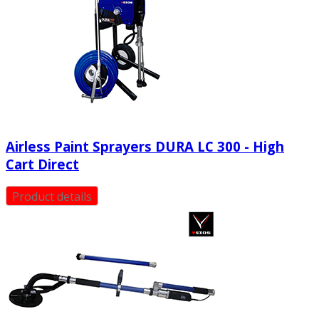
Airless Paint Sprayers DURA LC 300 - High
Cart Direct
Product details