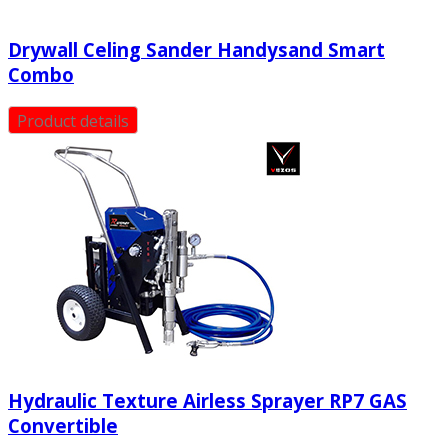
Drywall Celing Sander Handysand Smart
Combo
Product details
Hydraulic Texture Airless Sprayer RP7 GAS
Convertible