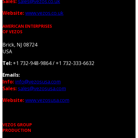
Sales:
sales@vezos.co.uk
Website:
www.vezos.co.uk
AMERICAN ENTERPRISES
OF VEZOS
Brick, NJ 08724
USA
Tel:
+1 732-948-9864 /
+1 732-333-6632
Emails:
Info:
info@vezosusa.com
Sales:
sales@vezosusa.com
Website:
www.vezosusa.com
VEZOS GROUP
PRODUCTION