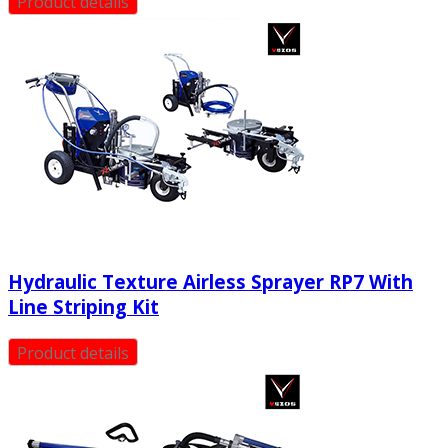
Product details
Hydraulic Texture Airless Sprayer RP7 With
Line Striping Kit
Product details