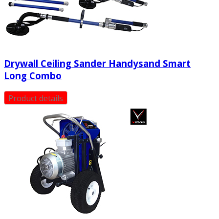
Drywall Ceiling Sander Handysand Smart
Long Combo
Product details