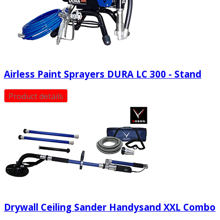
Airless Paint Sprayers DURA LC 300 - Stand
Product details
Drywall Ceiling Sander Handysand XXL Combo