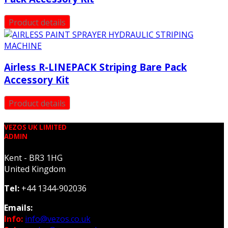
Product details
Airless R-LINEPACK Striping Bare Pack
Accessory Kit
Product details
VEZOS UK LIMITED
ADMIN
Kent - BR3 1HG
United Kingdom
Tel:
+44 1344-902036
Emails:
Info:
info@vezos.co.uk