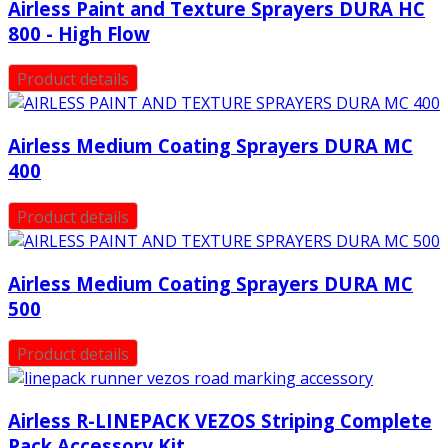
Airless Paint and Texture Sprayers DURA HC
800 - High Flow
Product details
Airless Medium Coating Sprayers DURA MC
400
Product details
Airless Medium Coating Sprayers DURA MC
500
Product details
Airless R-LINEPACK VEZOS Striping Complete
Pack Accessory Kit