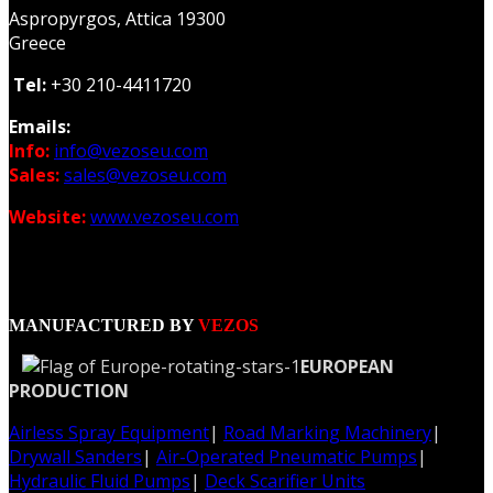
Aspropyrgos, Attica 19300
Greece
Tel:
+30 210-4411720
Emails:
Info:
info@vezoseu.com
Sales:
sales@vezoseu.com
Website:
www.vezoseu.com
MANUFACTURED BY
VEZOS
EUROPEAN
PRODUCTION
Airless Spray Equipment
|
Road Marking Machinery
|
Drywall Sanders
|
Air-Operated Pneumatic Pumps
|
Hydraulic Fluid Pumps
|
Deck Scarifier Units