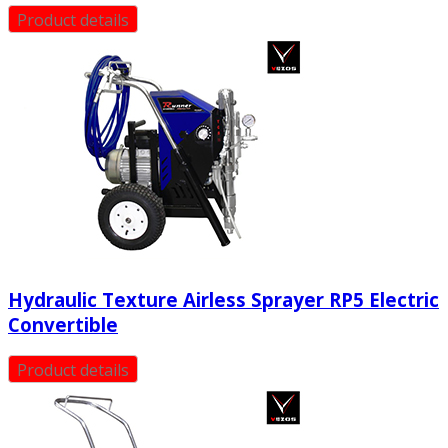
Product details
Hydraulic Texture Airless Sprayer RP5 Electric
Convertible
Product details