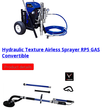
Hydraulic Texture Airless Sprayer RP5 GAS
Convertible
Product details