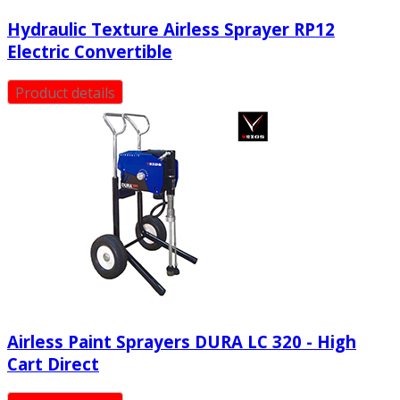
Hydraulic Texture Airless Sprayer RP12
Electric Convertible
Product details
Airless Paint Sprayers DURA LC 320 - High
Cart Direct