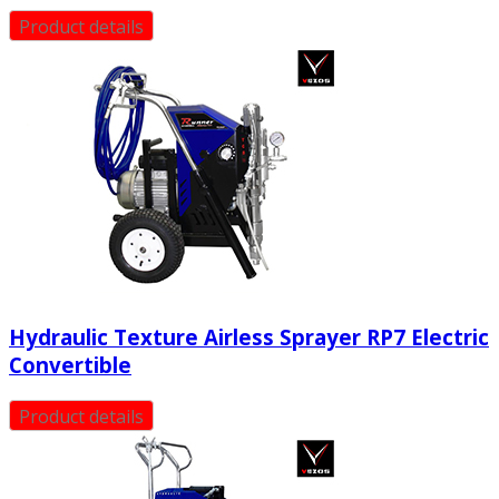
Product details
Hydraulic Texture Airless Sprayer RP7 Electric
Convertible
Product details