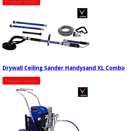
Product details
Drywall Ceiling Sander Handysand XL Combo
Product details